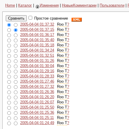
Home
|
Каталог
|
Изменения
|
НовыеКомментарии
|
Пользователи
|
Простое сравнение
2005-04-04 01:37:32
Roo T
?
2005-04-04 01:37:15
Roo T
?
2005-04-04 01:36:17
Roo T
?
2005-04-04 01:35:40
Roo T
?
2005-04-04 01:35:18
Roo T
?
2005-04-04 01:34:24
Roo T
?
2005-04-04 01:32:51
Roo T
?
2005-04-04 01:31:26
Roo T
?
2005-04-04 01:30:04
Roo T
?
2005-04-04 01:29:16
Roo T
?
2005-04-04 01:28:33
Roo T
?
2005-04-04 01:27:46
Roo T
?
2005-04-04 01:27:32
Roo T
?
2005-04-04 01:26:36
Roo T
?
2005-04-04 01:26:20
Roo T
?
2005-04-04 01:26:07
Roo T
?
2005-04-04 01:25:50
Roo T
?
2005-04-04 01:25:36
Roo T
?
2005-04-04 01:25:11
Roo T
?
2005-04-04 01:24:49
Roo T
?