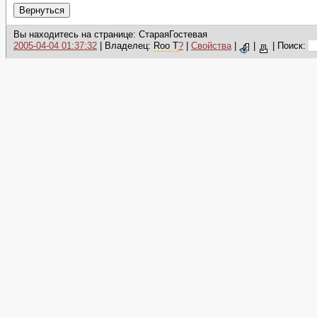
Вы находитесь на странице: СтараяГостевая
2005-04-04 01:37:32
| Владелец:
Roo T
?
|
Свойства
|
|
|
Поиск: